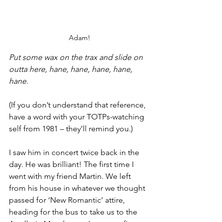
Adam!
Put some wax on the trax and slide on 
outta here, hane, hane, hane, hane, 
hane.
(If you don’t understand that reference, 
have a word with your TOTPs-watching 
self from 1981 – they’ll remind you.)
I saw him in concert twice back in the 
day. He was brilliant! The first time I 
went with my friend Martin. We left 
from his house in whatever we thought 
passed for ‘New Romantic’ attire, 
heading for the bus to take us to the 