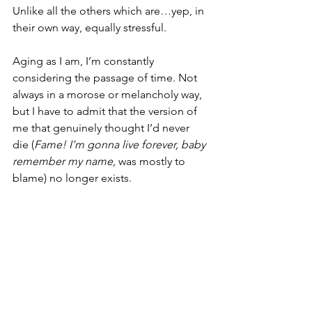
Unlike all the others which are…yep, in 
their own way, equally stressful.
Aging as I am, I’m constantly 
considering the passage of time. Not 
always in a morose or melancholy way, 
but I have to admit that the version of 
me that genuinely thought I’d never 
die (
Fame! I’m gonna live forever, baby 
remember my name,
 was mostly to 
blame) no longer exists.