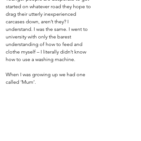
started on whatever road they hope to 
drag their utterly inexperienced 
carcases down, aren’t they? I 
understand. I was the same. I went to 
university with only the barest 
understanding of how to feed and 
clothe myself – I literally didn’t know 
how to use a washing machine. 
When I was growing up we had one 
called ‘Mum’.