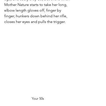
Mother Nature starts to take her long, 
elbow length gloves off, finger by 
finger, hunkers down behind her rifle, 
closes her eyes and pulls the trigger.
Your 50s