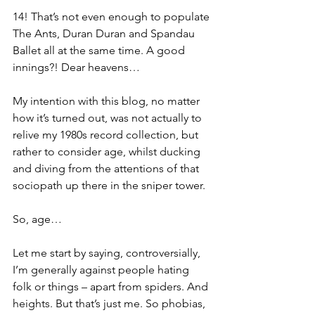
14! That’s not even enough to populate 
The Ants, Duran Duran and Spandau 
Ballet all at the same time. A good 
innings?! Dear heavens…
My intention with this blog, no matter 
how it’s turned out, was not actually to 
relive my 1980s record collection, but 
rather to consider age, whilst ducking 
and diving from the attentions of that 
sociopath up there in the sniper tower.
So, age…
Let me start by saying, controversially, 
I’m generally against people hating 
folk or things – apart from spiders. And 
heights. But that’s just me. So phobias, 