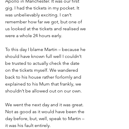
Apollo in Manchester. It was our first 
gig. I had the tickets in my pocket. It 
was unbelievably exciting. I can’t 
remember how far we got, but one of 
us looked at the tickets and realised we 
were a whole 24 hours early. 
To this day I blame Martin – because he 
should have known full well I couldn’t 
be trusted to actually check the date 
on the tickets myself. We wandered 
back to his house rather forlornly and 
explained to his Mum that frankly, we 
shouldn’t be allowed out on our own.
We went the next day and it was great. 
Not as good as it would have been the 
day before, but, well, speak to Martin – 
it was his fault entirely.