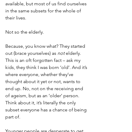
available, but most of us find ourselves 
in the same subsets for the whole of 
their lives.
Not so the elderly.
Because, you know what? They started 
out (brace yourselves) as 
not
 elderly. 
This is an oft forgotten fact – ask my 
kids, they think I was born ‘old’. And it’s 
where everyone, whether they’ve 
thought about it yet or not, wants to 
end up. No, not on the receiving end 
of ageism, but as an ‘older’ person. 
Think about it, it’s literally the only 
subset everyone has a chance of being 
part of.
Younger people are desperate to get 