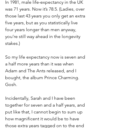
In 1981, male life-expectancy in the UK 
was 71 years. Now it’s 78.5. (Ladies, over 
those last 43 years you only get an extra 
five years, but as you statistically live 
four years longer than men anyway, 
you’re still way ahead in the longevity 
stakes.)
So my life expectancy now is seven and 
a half more years than it was when 
Adam and The Ants released, and I 
bought, the album Prince Charming. 
Gosh.
Incidentally, Sarah and I have been 
together for seven and a half years, and 
put like that, I cannot begin to sum up 
how magnificent it would be to have 
those extra years tagged on to the end 