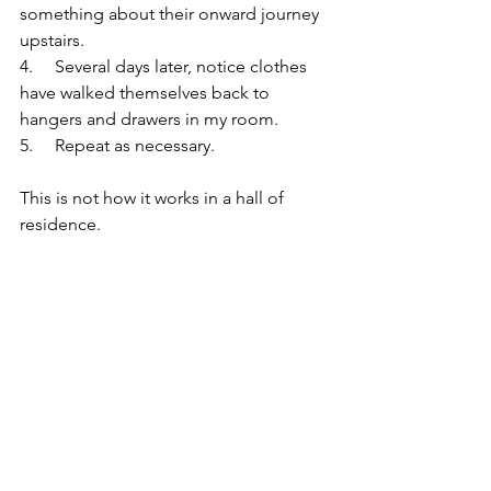
something about their onward journey 
upstairs.
4.     Several days later, notice clothes 
have walked themselves back to 
hangers and drawers in my room.
5.     Repeat as necessary.
This is not how it works in a hall of 
residence.