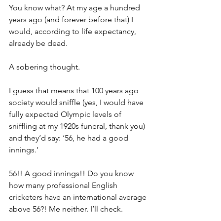
You know what? At my age a hundred 
years ago (and forever before that) I 
would, according to life expectancy, 
already be dead.
A sobering thought.
I guess that means that 100 years ago 
society would sniffle (yes, I would have 
fully expected Olympic levels of 
sniffling at my 1920s funeral, thank you) 
and they’d say: ‘56, he had a good 
innings.’
56!! A good innings!! Do you know 
how many professional English 
cricketers have an international average 
above 56?! Me neither. I’ll check.