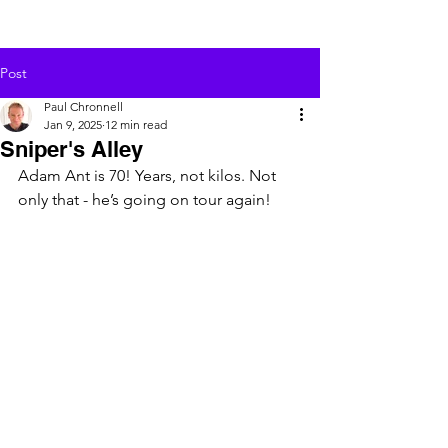
Post
Paul Chronnell
Jan 9, 2025
12 min read
Sniper's Alley
Adam Ant is 70! Years, not kilos. Not 
only that - he’s going on tour again!