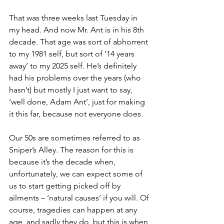
That was three weeks last Tuesday in 
my head. And now Mr. Ant is in his 8th 
decade. That age was sort of abhorrent 
to my 1981 self, but sort of ‘14 years 
away’ to my 2025 self. He’s definitely 
had his problems over the years (who 
hasn’t) but mostly I just want to say, 
‘well done, Adam Ant’, just for making 
it this far, because not everyone does.
Our 50s are sometimes referred to as 
Sniper’s Alley. The reason for this is 
because it’s the decade when, 
unfortunately, we can expect some of 
us to start getting picked off by 
ailments – ‘natural causes’ if you will. Of 
course, tragedies can happen at any 
age, and sadly they do, but this is when 