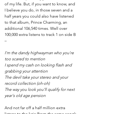
of my life. But, if you want to know, and 
I believe you do, in those seven and a 
half years you could also have listened 
to that album, Prince Charming, an 
additional 106,540 times. Well over 
100,000 extra listens to track 1 on side B 
–
I'm the dandy highwayman who you're 
too scared to mention
I spend my cash on looking flash and 
grabbing your attention
The devil take your stereo and your 
record collection (oh-oh)
The way you look you'll qualify for next 
year's old age pension
And not far off a half million extra 
listens to the lyric (from the same song):