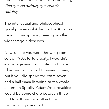
Qua qua da diddley qua qua da 
diddley.
The intellectual and philosophical 
lyrical prowess of Adam & The Ants has 
never, in my opinion, been given the 
wider stage it deserves.
Now, unless you were throwing some 
sort of 1980s torture party, I wouldn’t 
encourage anyone to listen to Prince 
Charming a hundred thousand times, 
but if you did spend the extra seven 
and a half years listening to the whole 
album on Spotify, Adam Ant’s royalties 
would be somewhere between three 
and four thousand dollars! For a 
million song streams!!