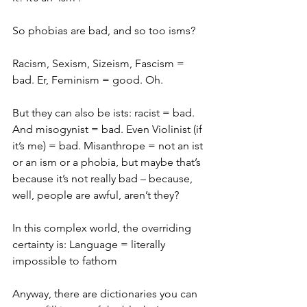
So phobias are bad, and so too isms?
Racism, Sexism, Sizeism, Fascism = 
bad. Er, Feminism = good. Oh.
But they can also be ists: racist = bad. 
And misogynist = bad. Even Violinist (if 
it’s me) = bad. Misanthrope = not an ist 
or an ism or a phobia, but maybe that’s 
because it’s not really bad – because, 
well, people are awful, aren’t they?
In this complex world, the overriding 
certainty is: Language = literally 
impossible to fathom
Anyway, there are dictionaries you can 