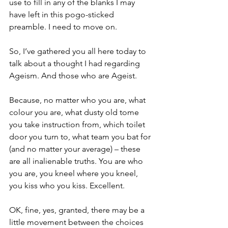
use to fill in any of the blanks I may 
have left in this pogo-sticked 
preamble. I need to move on.
So, I’ve gathered you all here today to 
talk about a thought I had regarding 
Ageism. And those who are Ageist.
Because, no matter who you are, what 
colour you are, what dusty old tome 
you take instruction from, which toilet 
door you turn to, what team you bat for 
(and no matter your average) – these 
are all inalienable truths. You are who 
you are, you kneel where you kneel, 
you kiss who you kiss. Excellent.
OK, fine, yes, granted, there may be a 
little movement between the choices 