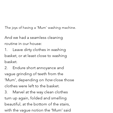
The joys of having a 'Mum' washing machine.
And we had a seamless cleaning 
routine in our house:
1.     Leave dirty clothes in washing 
basket, or at least close to washing 
basket.
2.     Endure short annoyance and 
vague grinding of teeth from the 
‘Mum’, depending on 
how
 close those 
clothes were left to the basket.
3.     Marvel at the way clean clothes 
turn up again, folded and smelling 
beautiful, at the bottom of the stairs, 
with the vague notion the ‘Mum’ said 