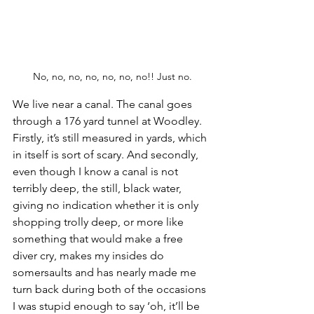
No, no, no, no, no, no, no!! Just no.
We live near a canal. The canal goes 
through a 176 yard tunnel at Woodley. 
Firstly, it’s still measured in yards, which 
in itself is sort of scary. And secondly, 
even though I know a canal is not 
terribly deep, the still, black water, 
giving no indication whether it is only 
shopping trolly deep, or more like 
something that would make a free 
diver cry, makes my insides do 
somersaults and has nearly made me 
turn back during both of the occasions 
I was stupid enough to say ‘oh, it’ll be 