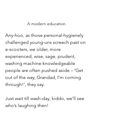
A modern education.
Any-hoo, as those personal-hygienely 
challenged young-uns screech past on 
e-scooters, we older, more 
experienced, wise, sage, prudent, 
washing machine-knowledgeable 
people are often pushed aside – ‘Get 
out of the way, Grandad, I’m coming 
through!’, they say.
Just wait till wash-day, kiddo, we’ll see 
who’s laughing then!
Except, of course, they’re not really 
pushing us out of the way, are they? 