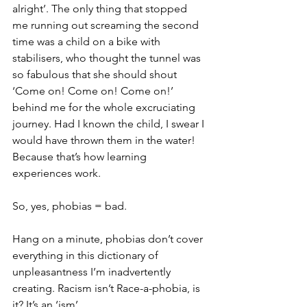
alright’. The only thing that stopped 
me running out screaming the second 
time was a child on a bike with 
stabilisers, who thought the tunnel was 
so fabulous that she should shout 
‘Come on! Come on! Come on!’ 
behind me for the whole excruciating 
journey. Had I known the child, I swear I 
would have thrown them in the water! 
Because that’s how learning 
experiences work.
So, yes, phobias = bad.
Hang on a minute, phobias don’t cover 
everything in this dictionary of 
unpleasantness I’m inadvertently 
creating. Racism isn’t Race-a-phobia, is 
it? It’s an ‘ism’.