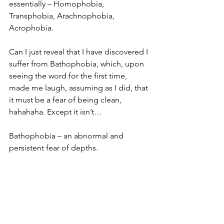
essentially – Homophobia, 
Transphobia, Arachnophobia, 
Acrophobia.
Can I just reveal that I have discovered I 
suffer from Bathophobia, which, upon 
seeing the word for the first time, 
made me laugh, assuming as I did, that 
it must be a fear of being clean, 
hahahaha. Except it isn’t…
Bathophobia – an abnormal and 
persistent fear of depths.