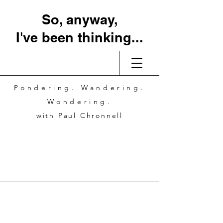
So, anyway,
I've been thinking...
Pondering. Wandering.
Wondering.
with Paul Chronnell