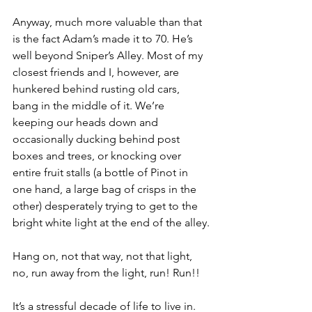
Anyway, much more valuable than that 
is the fact Adam’s made it to 70. He’s 
well beyond Sniper’s Alley. Most of my 
closest friends and I, however, are 
hunkered behind rusting old cars, 
bang in the middle of it. We’re 
keeping our heads down and 
occasionally ducking behind post 
boxes and trees, or knocking over 
entire fruit stalls (a bottle of Pinot in 
one hand, a large bag of crisps in the 
other) desperately trying to get to the 
bright white light at the end of the alley.
Hang on, not that way, not that light, 
no, run away from the light, run! Run!!
It’s a stressful decade of life to live in. 