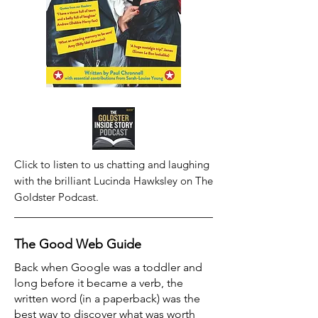
Click to listen to us chatting and laughing
with the brilliant Lucinda Hawksley on The
Goldster Podcast.
The Good Web Guide
Back when Google was a toddler and
long before it became a verb, the
written word (in a paperback) was the
best way to discover what was worth