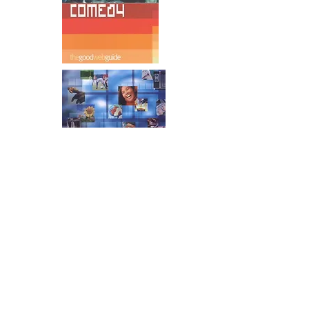
Mother & Baby Magazine
In the mid 2000s I wrote a series of
humous articles for M&B magazine.
Readers really liked them. All about the
funny stuff about expecting kids and
being a Dad. Sadly a new editor came
on board and decided there was