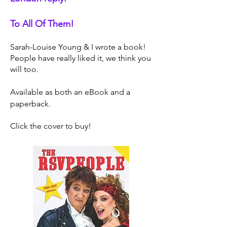
To All Of Them!
Sarah-Louise Young & I wrote a book!
People have really liked it, we think you
will too.
Available as both an eBook and a
paperback.
Click the cover to buy!