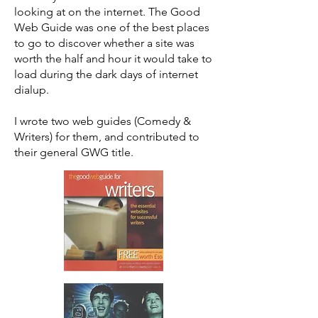
looking at on the internet. The Good
Web Guide was one of the best places
to go to discover whether a site was
worth the half and hour it would take to
load during the dark days of internet
dialup.
I wrote two web guides (Comedy &
Writers) for them, and contributed to
their general GWG title.