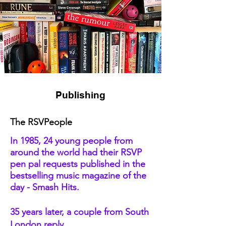
Publishing
The RSVPeople
In 1985, 24 young people from
around the world had their RSVP
pen pal requests published in the
bestselling music magazine of the
day - Smash Hits.
35 years later, a couple from South
London reply.