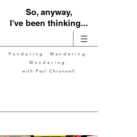
So, anyway,
I've been thinking...
Pondering. Wandering.
Wondering.
with Paul Chronnell