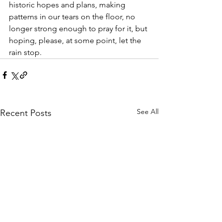
historic hopes and plans, making 
patterns in our tears on the floor, no 
longer strong enough to pray for it, but 
hoping, please, at some point, let the 
rain stop.
See All
Recent Posts