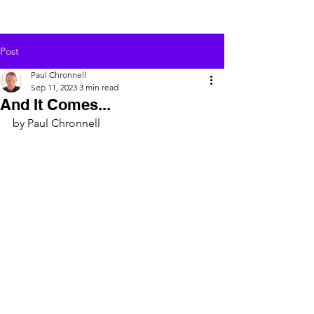
Post
Paul Chronnell
Sep 11, 2023
3 min read
And It Comes...
by Paul Chronnell