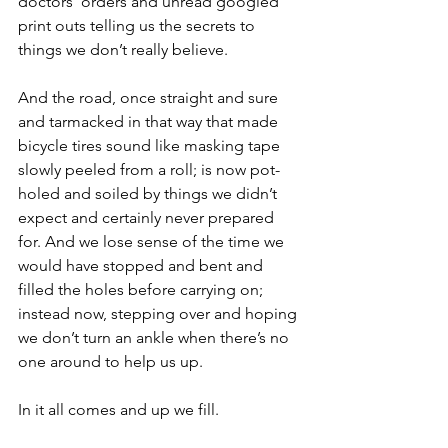
doctors’ orders and unread googled 
print outs telling us the secrets to 
things we don’t really believe.
And the road, once straight and sure 
and tarmacked in that way that made 
bicycle tires sound like masking tape 
slowly peeled from a roll; is now pot-
holed and soiled by things we didn’t 
expect and certainly never prepared 
for. And we lose sense of the time we 
would have stopped and bent and 
filled the holes before carrying on; 
instead now, stepping over and hoping 
we don’t turn an ankle when there’s no 
one around to help us up.
In it all comes and up we fill.