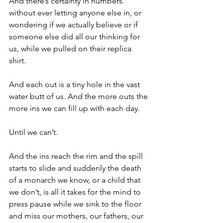
And there’s certainty in numbers 
without ever letting anyone else in, or 
wondering if we actually believe or if 
someone else did all our thinking for 
us, while we pulled on their replica 
shirt. 
And each out is a tiny hole in the vast 
water butt of us. And the more outs the 
more ins we can fill up with each day.
Until we can’t. 
And the ins reach the rim and the spill 
starts to slide and suddenly the death 
of a monarch we know, or a child that 
we don’t, is all it takes for the mind to 
press pause while we sink to the floor 
and miss our mothers, our fathers, our 