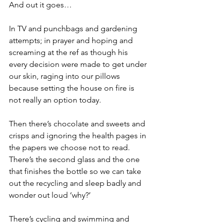
And out it goes…
In TV and punchbags and gardening 
attempts; in prayer and hoping and 
screaming at the ref as though his 
every decision were made to get under 
our skin, raging into our pillows 
because setting the house on fire is 
not really an option today.
Then there’s chocolate and sweets and 
crisps and ignoring the health pages in 
the papers we choose not to read. 
There’s the second glass and the one 
that finishes the bottle so we can take 
out the recycling and sleep badly and 
wonder out loud ‘why?’
There’s cycling and swimming and 