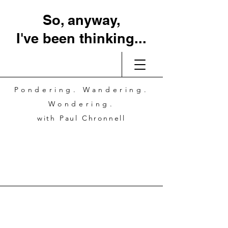
So, anyway,
I've been thinking...
Pondering. Wandering.
Wondering.
with Paul Chronnell