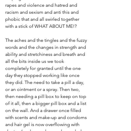
rapes and violence and hatred and 
racism and sexism and anti this and 
phobic that and all swirled together 
with a stick of WHAT ABOUT ME!?
The aches and the tingles and the fuzzy 
words and the changes in strength and 
ability and stretchiness and breath and 
all the bits inside us we took 
completely for granted until the one 
day they stopped working like once 
they did. The need to take a pill a day, 
or an ointment or a spray. Then two, 
then needing a pill box to keep on top 
of it all, then a bigger pill box and a list 
on the wall. And a drawer once filled 
with scents and make-up and condoms 
and hair gel is now overflowing with 