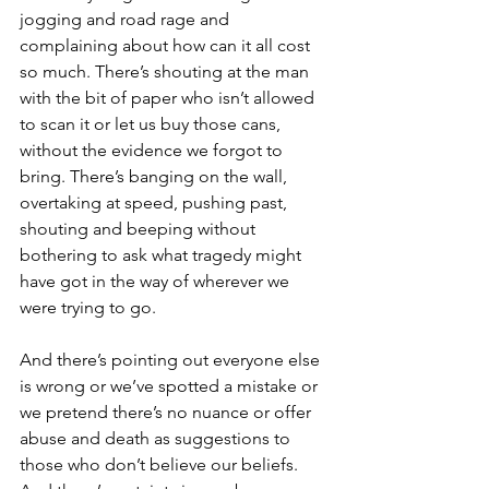
jogging and road rage and 
complaining about how can it all cost 
so much. There’s shouting at the man 
with the bit of paper who isn’t allowed 
to scan it or let us buy those cans, 
without the evidence we forgot to 
bring. There’s banging on the wall, 
overtaking at speed, pushing past, 
shouting and beeping without 
bothering to ask what tragedy might 
have got in the way of wherever we 
were trying to go.
And there’s pointing out everyone else 
is wrong or we’ve spotted a mistake or 
we pretend there’s no nuance or offer 
abuse and death as suggestions to 
those who don’t believe our beliefs. 