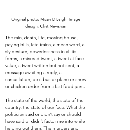
Original photo: Micah D Leigh  Image 
design: Clint Newsham
The rain, death, life, moving house, 
paying bills, late trains, a mean word, a 
sly gesture, powerlessness in all its 
forms, a misread tweet, a tweet at face 
value, a tweet written but not sent, a 
message awaiting a reply, a 
cancellation, be it bus or plane or show 
or chicken order from a fast food joint. 
The state of the world, the state of the 
country, the state of our face. What the 
politician said or didn’t say or should 
have said or didn’t factor me into while 
helping out them. The murders and 