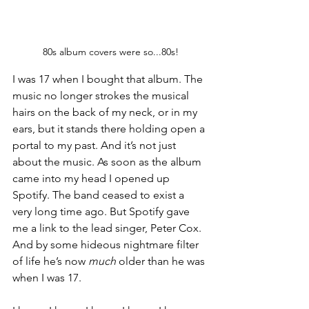
80s album covers were so...80s!
I was 17 when I bought that album. The 
music no longer strokes the musical 
hairs on the back of my neck, or in my 
ears, but it stands there holding open a 
portal to my past. And it’s not just 
about the music. As soon as the album 
came into my head I opened up 
Spotify. The band ceased to exist a 
very long time ago. But Spotify gave 
me a link to the lead singer, Peter Cox. 
And by some hideous nightmare filter 
of life he’s now 
much
 older than he was 
when I was 17.