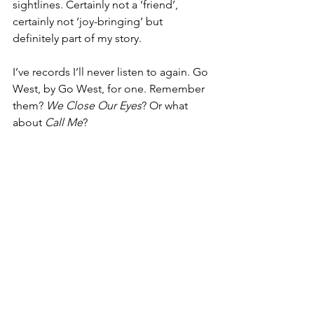
sightlines. Certainly not a ‘friend’, 
certainly not ‘joy-bringing’ but 
definitely part of my story.
I’ve records I’ll never listen to again. Go 
West, by Go West, for one. Remember 
them? 
We Close Our Eyes
?
Or what 
about
 Call Me
?