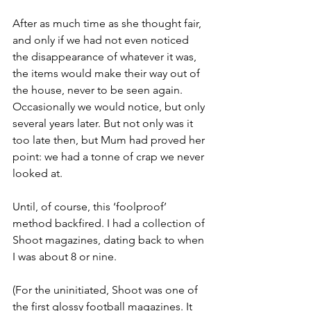
After as much time as she thought fair, 
and only if we had not even noticed 
the disappearance of whatever it was, 
the items would make their way out of 
the house, never to be seen again. 
Occasionally we would notice, but only 
several years later. But not only was it 
too late then, but Mum had proved her 
point: we had a tonne of crap we never 
looked at.
Until, of course, this ‘foolproof’ 
method backfired. I had a collection of 
Shoot magazines, dating back to when 
I was about 8 or nine. 
(For the uninitiated, Shoot was one of 
the first glossy football magazines. It 