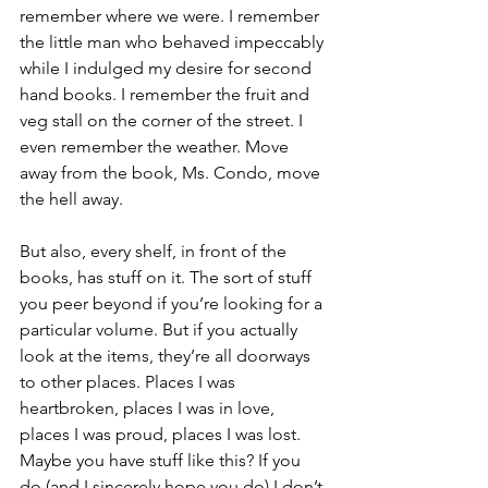
remember where we were. I remember 
the little man who behaved impeccably 
while I indulged my desire for second 
hand books. I remember the fruit and 
veg stall on the corner of the street. I 
even remember the weather. Move 
away from the book, Ms. Condo, move 
the hell away.
But also, every shelf, in front of the 
books, has stuff on it. The sort of stuff 
you peer beyond if you’re looking for a 
particular volume. But if you actually 
look at the items, they’re all doorways 
to other places. Places I was 
heartbroken, places I was in love, 
places I was proud, places I was lost. 
Maybe you have stuff like this? If you 
do (and I sincerely hope you do) I don’t 