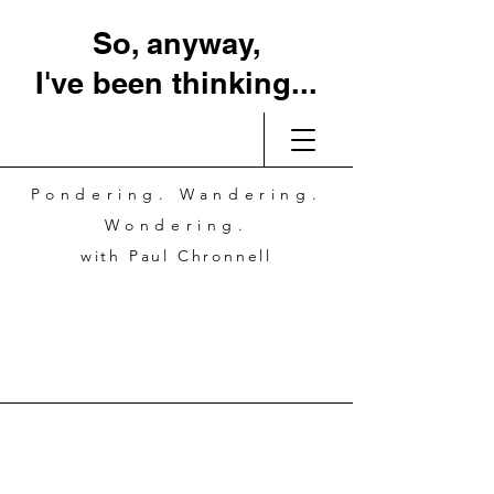
So, anyway,
I've been thinking...
Pondering. Wandering.
Wondering.
with Paul Chronnell