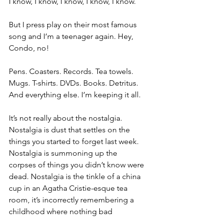
I know, I know, I know, I know, I know.
But I press play on their most famous 
song and I’m a teenager again. Hey, 
Condo, no!
Pens. Coasters. Records. Tea towels. 
Mugs. T-shirts. DVDs. Books. Detritus. 
And everything else. I’m keeping it all. 
It’s not really about the nostalgia. 
Nostalgia is dust that settles on the 
things you started to forget last week. 
Nostalgia is summoning up the 
corpses of things you didn’t know were 
dead. Nostalgia is the tinkle of a china 
cup in an Agatha Cristie-esque tea 
room, it’s incorrectly remembering a 
childhood where nothing bad 