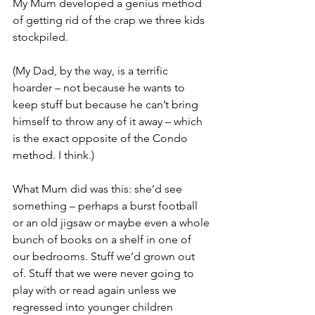
My Mum developed a genius method 
of getting rid of the crap we three kids 
stockpiled. 
(My Dad, by the way, is a terrific 
hoarder – not because he wants to 
keep stuff but because he can’t bring 
himself to throw any of it away – which 
is the exact opposite of the Condo 
method. I think.)
What Mum did was this: she’d see 
something – perhaps a burst football 
or an old jigsaw or maybe even a whole 
bunch of books on a shelf in one of 
our bedrooms. Stuff we’d grown out 
of. Stuff that we were never going to 
play with or read again unless we 
regressed into younger children 