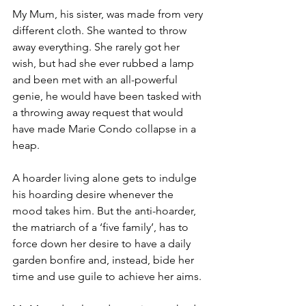
My Mum, his sister, was made from very 
different cloth. She wanted to throw 
away everything. She rarely got her 
wish, but had she ever rubbed a lamp 
and been met with an all-powerful 
genie, he would have been tasked with 
a throwing away request that would 
have made Marie Condo collapse in a 
heap.
A hoarder living alone gets to indulge 
his hoarding desire whenever the 
mood takes him. But the anti-hoarder, 
the matriarch of a ‘five family’, has to 
force down her desire to have a daily 
garden bonfire and, instead, bide her 
time and use guile to achieve her aims.