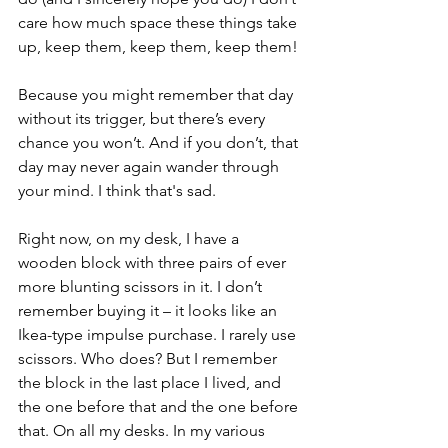
care how much space these things take 
up, keep them, keep them, keep them!
Because you might remember that day 
without its trigger, but there’s every 
chance you won’t. And if you don’t, that 
day may never again wander through 
your mind. I think that's sad.
Right now, on my desk, I have a 
wooden block with three pairs of ever 
more blunting scissors in it. I don’t 
remember buying it – it looks like an 
Ikea-type impulse purchase. I rarely use 
scissors. Who does? But I remember 
the block in the last place I lived, and 
the one before that and the one before 
that. On all my desks. In my various 