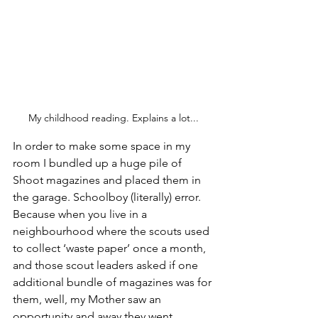
My childhood reading. Explains a lot...
In order to make some space in my 
room I bundled up a huge pile of 
Shoot magazines and placed them in 
the garage. Schoolboy (literally) error. 
Because when you live in a 
neighbourhood where the scouts used 
to collect ‘waste paper’ once a month, 
and those scout leaders asked if one 
additional bundle of magazines was for 
them, well, my Mother saw an 
opportunity and away they went.