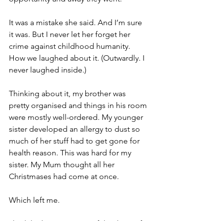
It was a mistake she said. And I’m sure 
it was. But I never let her forget her 
crime against childhood humanity. 
How we laughed about it. (Outwardly. I 
never laughed inside.)
Thinking about it, my brother was 
pretty organised and things in his room 
were mostly well-ordered. My younger 
sister developed an allergy to dust so 
much of her stuff had to get gone for 
health reason. This was hard for my 
sister. My Mum thought all her 
Christmases had come at once. 
Which left me.