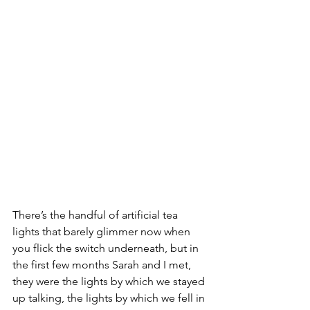
There’s the handful of artificial tea 
lights that barely glimmer now when 
you flick the switch underneath, but in 
the first few months Sarah and I met, 
they were the lights by which we stayed 
up talking, the lights by which we fell in 