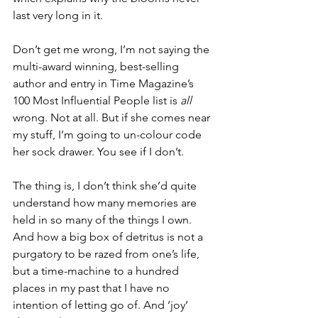
last very long in it. 
Don’t get me wrong, I’m not saying the 
multi-award winning, best-selling 
author and entry in Time Magazine’s 
100 Most Influential People list is 
all
wrong. Not at all. But if she comes near 
my stuff, I’m going to un-colour code 
her sock drawer. You see if I don’t. 
The thing is, I don’t think she’d quite 
understand how many memories are 
held in so many of the things I own. 
And how a big box of detritus is not a 
purgatory to be razed from one’s life, 
but a time-machine to a hundred 
places in my past that I have no 
intention of letting go of. And ‘joy’ 