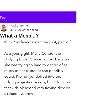
Post
Paul Chronnell
Jul 7, 2023
9 min read
What a Mess...?
(Or - Pondering about the past, part 2...)
As a young girl, Marie Condo, the 
'Tidying Expert', once fainted because 
she was trying so hard to get rid of as 
much of her clutter as she possibly 
could. I've not yet delved into the 
tidying majesty she sells, but I do know 
that kids obsessed with tidying deserve 
a raised eyebrow.