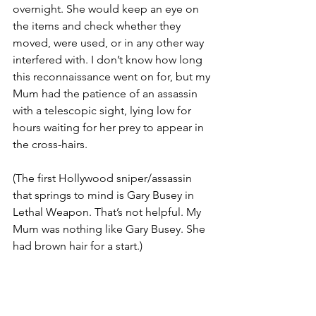
overnight. She would keep an eye on 
the items and check whether they 
moved, were used, or in any other way 
interfered with. I don’t know how long 
this reconnaissance went on for, but my 
Mum had the patience of an assassin 
with a telescopic sight, lying low for 
hours waiting for her prey to appear in 
the cross-hairs. 
(The first Hollywood sniper/assassin 
that springs to mind is Gary Busey in 
Lethal Weapon. That’s not helpful. My 
Mum was nothing like Gary Busey. She 
had brown hair for a start.)