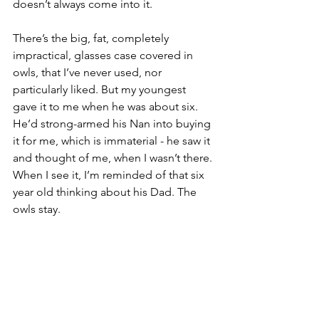
doesn’t always come into it.
There’s the big, fat, completely 
impractical, glasses case covered in 
owls, that I’ve never used, nor 
particularly liked. But my youngest 
gave it to me when he was about six. 
He’d strong-armed his Nan into buying 
it for me, which is immaterial - he saw it 
and thought of me, when I wasn’t there. 
When I see it, I’m reminded of that six 
year old thinking about his Dad. The 
owls stay.