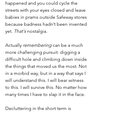
happened and you could cycle the 
streets with your eyes closed and leave 
babies in prams outside Safeway stores 
because badness hadn’t been invented 
yet. 
That's
 nostalgia.
Actually 
remembering
 can be a much 
more challenging pursuit: digging a 
difficult hole and climbing down inside 
the things that moved us the most. Not 
in a morbid way, but in a way that says I 
will understand this. I will bear witness 
to this. I will survive this. No matter how 
many times I have to slap it in the face.
Decluttering in the short term is 
brilliant. If you have nine spatulas, burn 
a few by all means. But if your mum 
bought you three of them when you 