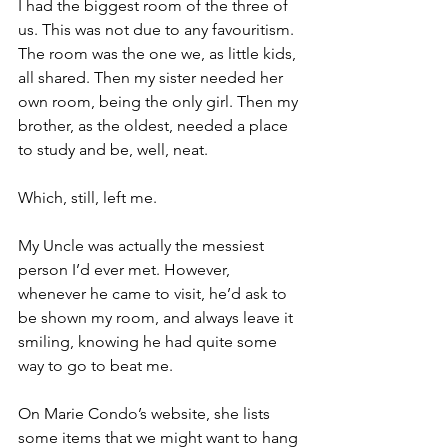
I had the biggest room of the three of 
us. This was not due to any favouritism. 
The room was the one we, as little kids, 
all shared. Then my sister needed her 
own room, being the only girl. Then my 
brother, as the oldest, needed a place 
to study and be, well, neat.
Which, still, left me.
My Uncle was actually the messiest 
person I’d ever met. However, 
whenever he came to visit, he’d ask to 
be shown my room, and always leave it 
smiling, knowing he had quite some 
way to go to beat me.
On Marie Condo’s website, she lists 
some items that we might want to hang 