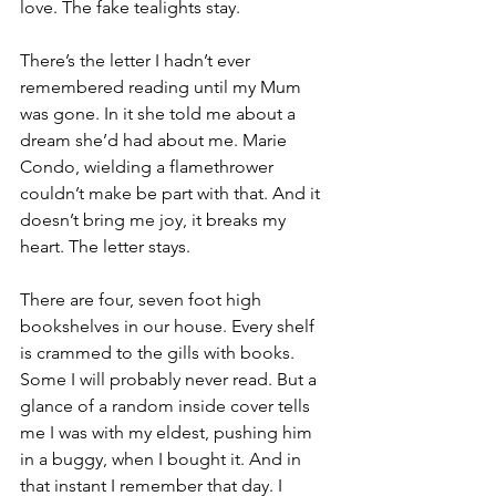
love. The fake tealights stay.
There’s the letter I hadn’t ever 
remembered reading until my Mum 
was gone. In it she told me about a 
dream she’d had about me. Marie 
Condo, wielding a flamethrower 
couldn’t make be part with that. And it 
doesn’t bring me joy, it breaks my 
heart. The letter stays.
There are four, seven foot high 
bookshelves in our house. Every shelf 
is crammed to the gills with books. 
Some I will probably never read. But a 
glance of a random inside cover tells 
me I was with my eldest, pushing him 
in a buggy, when I bought it. And in 
that instant I remember that day. I 