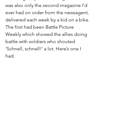
was also only the second magazine I’d 
ever had on order from the newsagent, 
delivered each week by a kid on a bike. 
The first had been Battle Picture 
Weekly which showed the allies doing 
battle with soldiers who shouted 
‘Schnell, schnell!’ a lot. Here’s one I 
had. 