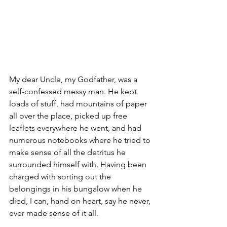
My dear Uncle, my Godfather, was a 
self-confessed messy man. He kept 
loads of stuff, had mountains of paper 
all over the place, picked up free 
leaflets everywhere he went, and had 
numerous notebooks where he tried to 
make sense of all the detritus he 
surrounded himself with. Having been 
charged with sorting out the 
belongings in his bungalow when he 
died, I can, hand on heart, say he never, 
ever made sense of it all.