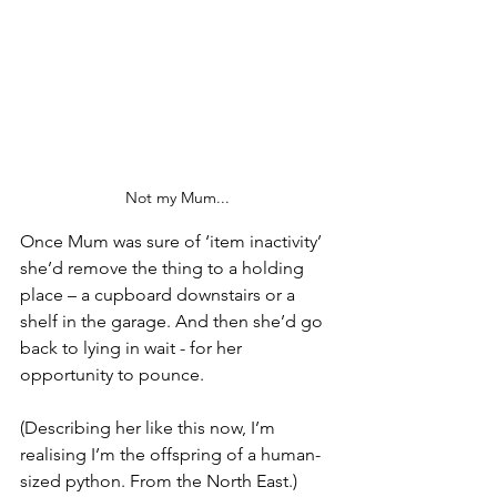
Not my Mum...
Once Mum was sure of ‘item inactivity’ 
she’d remove the thing to a holding 
place – a cupboard downstairs or a 
shelf in the garage. And then she’d go 
back to lying in wait - for her 
opportunity to pounce. 
(Describing her like this now, I’m 
realising I’m the offspring of a human-
sized python. From the North East.)