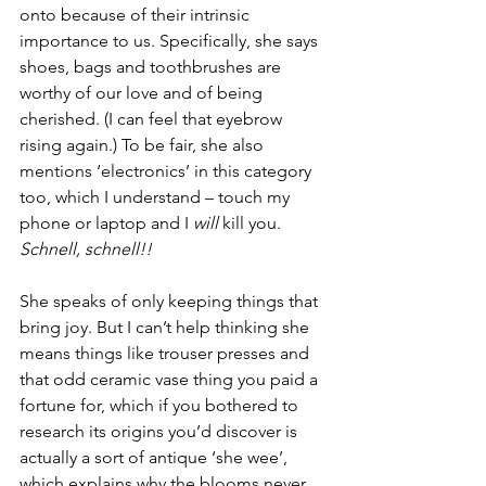
onto because of their intrinsic 
importance to us. Specifically, she says 
shoes, bags and toothbrushes are 
worthy of our love and of being 
cherished. (I can feel that eyebrow 
rising again.) To be fair, she also 
mentions ‘electronics’ in this category 
too, which I understand – touch my 
phone or laptop and I 
will
 kill you. 
Schnell, schnell!!
She speaks of only keeping things that 
bring joy. But I can’t help thinking she 
means things like trouser presses and 
that odd ceramic vase thing you paid a 
fortune for, which if you bothered to 
research its origins you’d discover is 
actually a sort of antique ‘she wee’, 
which explains why the blooms never 